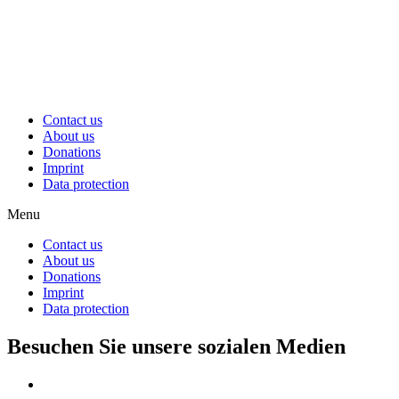
Contact us
About us
Donations
Imprint
Data protection
Menu
Contact us
About us
Donations
Imprint
Data protection
Besuchen Sie unsere sozialen Medien