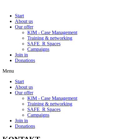
Start
About us
Our offer
KIM - Case Management
Training & networking
SAFE_R Spaces
Campaigns
Join in
Donations
Menu
Start
About us
Our offer
KIM - Case Management
Training & networking
SAFE_R Spaces
Campaigns
Join in
Donations