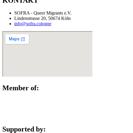
KONTAKT
SOFRA - Queer Migrants e.V.
Lindenstrasse 20, 50674 Köln
info@sofra.cologne
Member of:
Supported by: